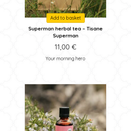
Add to basket
Superman herbal tea – Tisane
Superman
11,00
€
Your morning hero