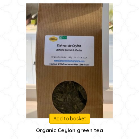
Add to basket
Organic Ceylon green tea