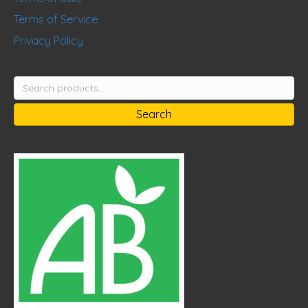
Terms of Service
Privacy Policy
Search
for:
Search