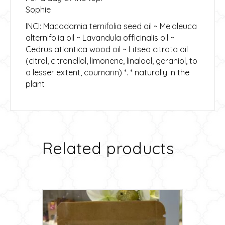
Sophie
INCI: Macadamia ternifolia seed oil ~ Melaleuca
alternifolia oil ~ Lavandula officinalis oil ~
Cedrus atlantica wood oil ~ Litsea citrata oil
(citral, citronellol, limonene, linalool, geraniol, to
a lesser extent, coumarin) *. * naturally in the
plant
Related products