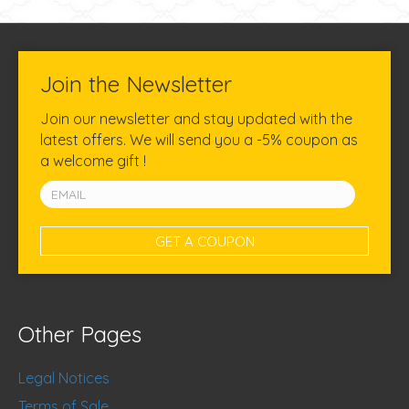
Join the Newsletter
Join our newsletter and stay updated with the
latest offers. We will send you a -5% coupon as
a welcome gift !
Other Pages
Legal Notices
Terms of Sale