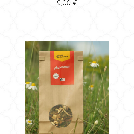
9,00
€