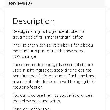
v
Reviews (0)
e
:
Description
Deeply inhaling its fragrance, it takes full
advantage of its “inner strength” effect.
Inner strength can serve as basis for a body
massage, it is part of the the new herbal
TONIC range.
These aromatic beauty oils essential oils are
used in light massage, according to desired
benefits-specific formulations. Each can bring
a sense of calm, focus and well-being by their
regular olfaction.
You can also use them as subtle fragrance in
the hollow neck and wrists.
For a day at the top!