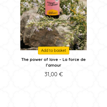
Add to basket
The power of love – La force de
l’amour
31,00
€