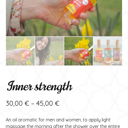
Inner strength
Price
30,00
€
–
45,00
€
range:
An oil aromatic for men and women, to apply light
30,00 €
massage the morning after the shower over the entire