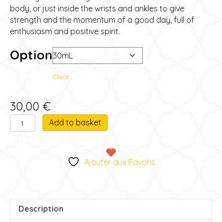
through
body, or just inside the wrists and ankles to give
strength and the momentum of a good day, full of
45,00 €
enthusiasm and positive spirit.
Option
Clear
30,00
€
Inner
A
Add to basket
strength
l
quantity
t
e
Ajouter aux Favoris
r
n
a
t
Description
i