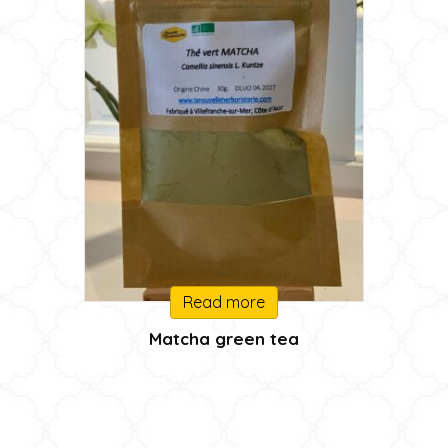
Read more
Matcha green tea