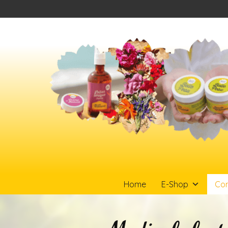
Home
E-Shop
Con