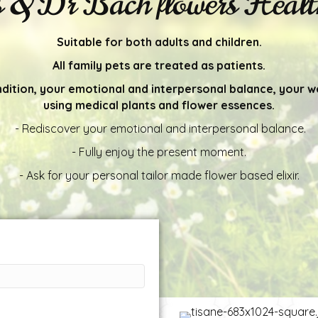
s & Dr Bach flowers Health
Suitable for both adults and children.
All family pets are treated as patients.
ndition, your emotional and interpersonal balance, your w
using medical plants and flower essences.
- Rediscover your emotional and interpersonal balance.
- Fully enjoy the present moment.
- Ask for your personal tailor made flower based elixir.