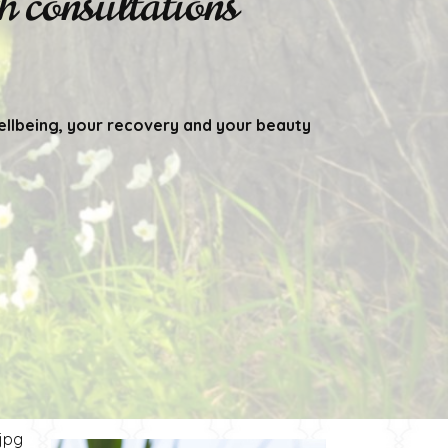
 consultations
ellbeing, your recovery and your beauty