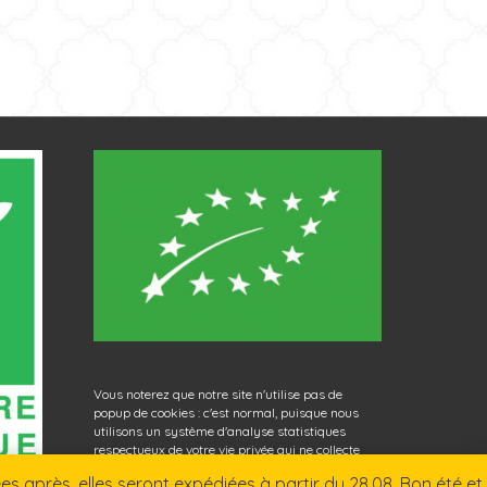
Vous noterez que notre site n'utilise pas de
popup de cookies : c'est normal, puisque nous
utilisons un système d'analyse statistiques
respectueux de votre vie privée qui ne collecte
aucune donnée personnelle. Bonne navigation
 après, elles seront expédiées à partir du 28.08. Bon été et
sur La Nouvelle Herboristerie !