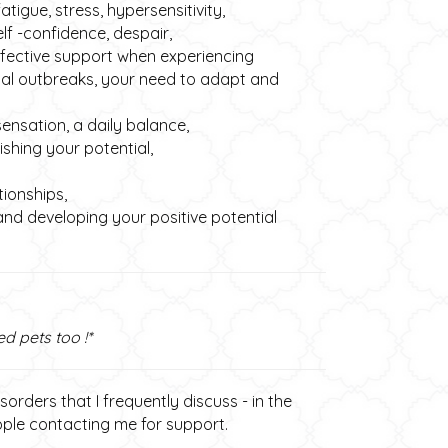
igue, stress, hypersensitivity,
elf -confidence, despair,
ffective support when experiencing
cal outbreaks, your need to adapt and
ensation, a daily balance,
hing your potential,
tionships,
nd developing your positive potential
ed pets too !*
orders that I frequently discuss - in the
eople contacting me for support.