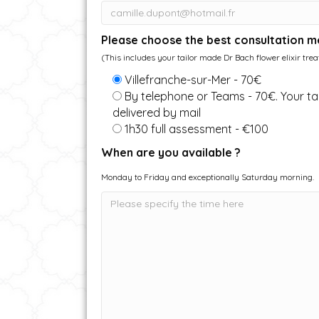
Please choose the best consultation m
(This includes your tailor made Dr Bach flower elixir tre
Villefranche-sur-Mer - 70€
By telephone or Teams - 70€. Your tai
delivered by mail
1h30 full assessment - €100
When are you available ?
Monday to Friday and exceptionally Saturday morning.