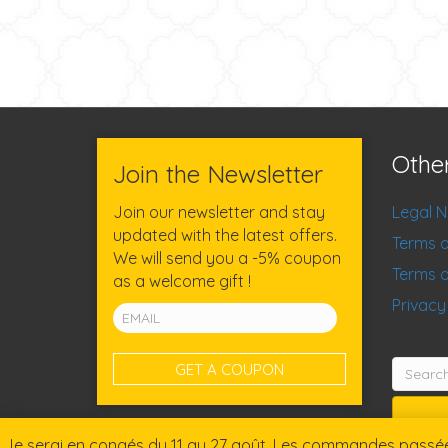
Othe
Join the Newsletter
Join our newsletter and stay
Legal N
updated with the latest offers.
Terms o
We will send you a -5% coupon
Terms o
as a welcome gift !
Privacy
Search
for:
Je serai en congés du 11 au 27 août. Les commandes passées 