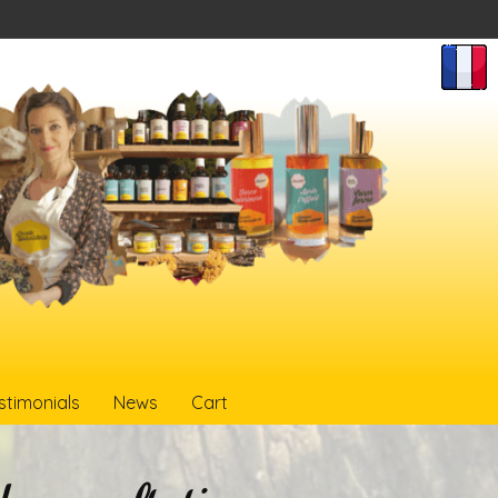
stimonials
News
Cart