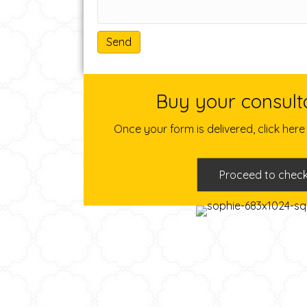
A
l
Buy your consult
t
e
Once your form is delivered, click her
r
n
a
Proceed to chec
t
i
v
e
: