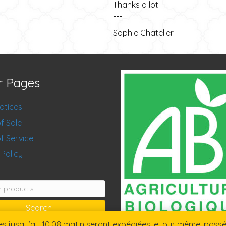
Thanks a lot!
---
Sophie Chatelier
r Pages
otices
f Sale
f Service
 Policy
Search
jusqu’au 10.08 matin seront expédiées le jour même, passées