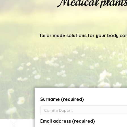
Medical plant
Tailor made solutions for your body co
Surname (required)
Email address (required)