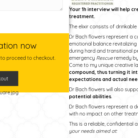
Your 1h interview will help cr
treatment.
The elixir consists of drinkabl
Dr Bach flowers represent a c
ation now
emotional balance revitalizing
during hard and transitional 
emergency
Rescue
remedy by D
e to proceed to checkout.
Come to my unique creative la
compound, thus turning it in
kout
expectations and actual nee
Dr Bach flowers will also supp
potential abilities
.
Dr Bach flowers represent a de
with no impact on other treat
This is a reliable, confidential
your needs aimed at: