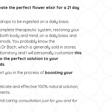
eate the perfect flower elixir for a 21 day
e drops to be ingested on a daily basis.
omplete therapeutic system, restoring your
 both body and mind, on a daily basis and
periods. You probably know the
r Bach, which is generally sold in stores.
boratory and I will personally customize
this
to the perfect solution to your
ds.
ort you in the process of
boosting your
licate and effective 100% natural solution,
ments.
 and caring
consultation just for you and for