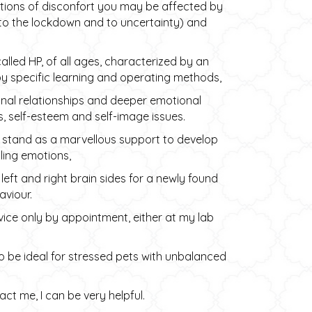
tions of disconfort you may be affected by
ed to the lockdown and to uncertainty) and
called HP, of all ages, characterized by an
by specific learning and operating methods,
nal relationships and deeper emotional
, self-esteem and self-image issues.
irs stand as a marvellous support to develop
lling emotions,
ft and right brain sides for a newly found
viour.
ice only by appointment, either at my lab
so be ideal for stressed pets with unbalanced
ct me, I can be very helpful.