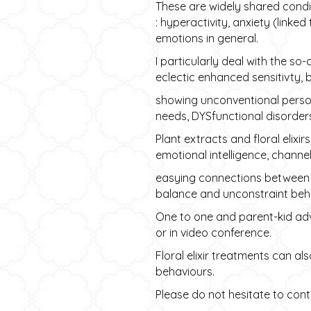
These are widely shared condi
: hyperactivity, anxiety (link
emotions in general.
I particularly deal with the so-
eclectic enhanced sensitivty, 
showing unconventional perso
needs, DYSfunctional disorders
Plant extracts and floral elix
emotional intelligence, channe
easying connections between le
balance and unconstraint beha
One to one and parent-kid adv
or in video conference.
Floral elixir treatments can al
behaviours.
Please do not hesitate to conta