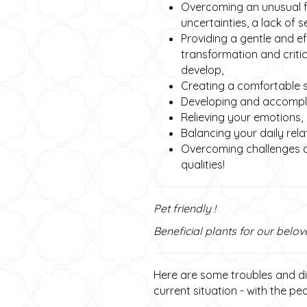
Overcoming an unusual fat
uncertainties, a lack of s
Providing a gentle and e
transformation and criti
develop,
Creating a comfortable s
Developing and accomplis
Relieving your emotions,
Balancing your daily rela
Overcoming challenges a
qualities!
Pet friendly !
Beneficial plants for our belov
Here are some troubles and dis
current situation - with the p