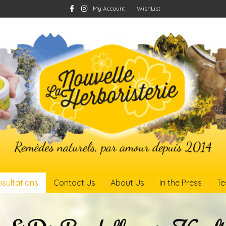
Facebook
Instagram
My Account
WishList
sultations
Contact Us
About Us
In the Press
Te