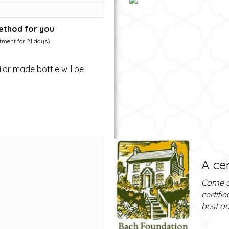
ethod for you
atment for 21 days)
lor made bottle will be
A cer
Come a
certifi
best ad