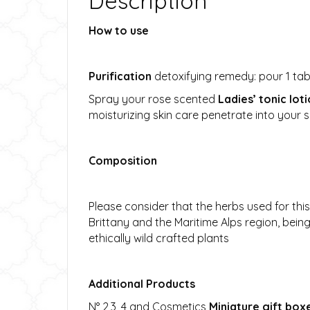
Description
How to use
Purification
detoxifying remedy: pour 1 tabl
Spray your rose scented
Ladies’ tonic lot
moisturizing skin care penetrate into your 
Composition
Please consider that the herbs used for thi
Brittany and the Maritime Alps region, bei
ethically wild crafted plants
Additional Products
N° 2,3, 4 and Cosmetics
Miniature gift box