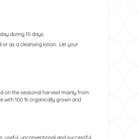
 day during 10 days.
or as a cleansing lotion. Let your
sed on the seasonal harvest mainly from
de with 100 % organically grown and
s, useful, unconventional and successful