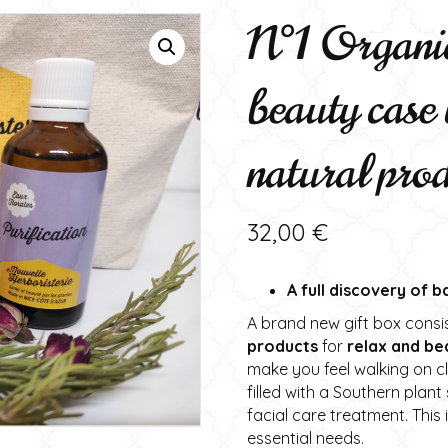
N°1 Organic
beauty case 
natural pro
32,00
€
A full discovery of 
A brand new gift box consi
products
for
relax and be
make you feel walking on 
filled with a Southern plan
facial care treatment. This
essential needs.