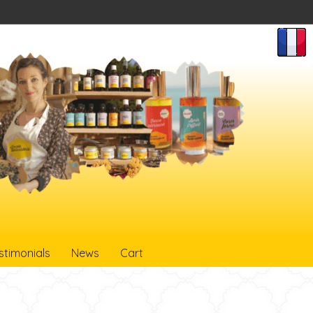
stimonials
News
Cart