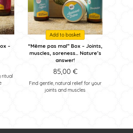
Add to basket
box –
“Même pas mal” Box – Joints,
muscles, soreness… Nature’s
answer!
85,00
€
ritual
e
Find gentle, natural relief for your
joints and muscles