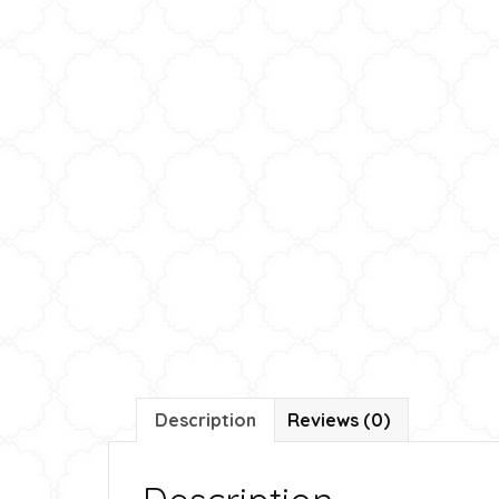
Description
Reviews (0)