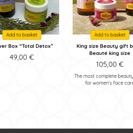
Add to basket
Add to basket
wer Box “Total Detox”
King size Beauty gift 
Beauté king size
49,00
€
105,00
€
The most complete beauty 
for women’s face car