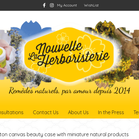
F
I
My Account
WishList
a
n
c
s
e
t
b
a
o
g
o
r
k
a
m
sultations
Contact Us
About Us
In the Press
Te
ton canvas beauty case with miniature natural products