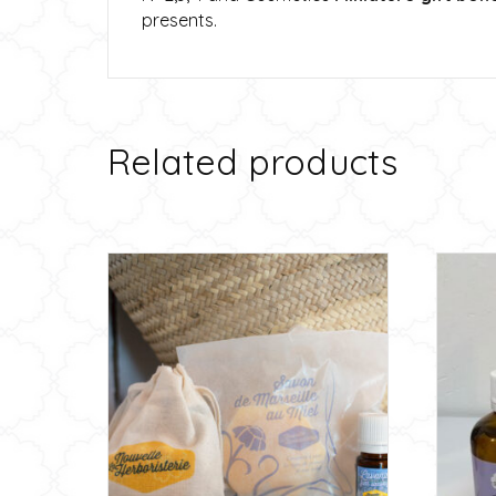
presents.
Related products