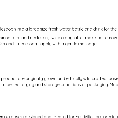
:
espoon into a large size fresh water bottle and drink for the
ion
on face and neck skin, twice a day, after make-up removal 
skin and if necessary, apply with a gentle massage.
s product are originally grown and ethically wild crafted ba
ng in perfect drying and storage conditions of packaging. Ma
es
purposely designed and created for Festivities are preciou