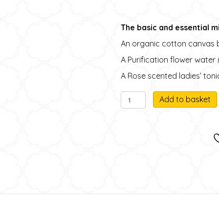
The basic and essential mi
An organic cotton canvas 
A Purification flower water
A Rose scented ladies’ toni
N°1
Add to basket
Organic
l
Cotton
canvas
beauty
case
with
miniature
natural
i
products
quantity