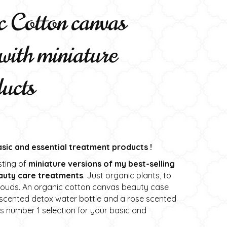
 Cotton canvas
with miniature
ducts
basic and essential treatment products !
sting of
miniature versions of my best-selling
auty care treatments
. Just organic plants, to
clouds. An organic cotton canvas beauty case
t scented detox water bottle and a rose scented
 is number 1 selection for your basic and