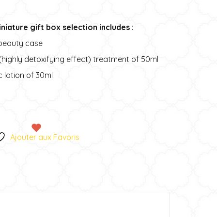
niature gift box selection includes :
beauty case
 (highly detoxifying effect) treatment of 50ml
c lotion of 30ml
A
t
e
Ajouter aux Favoris
r
n
a
t
v
e