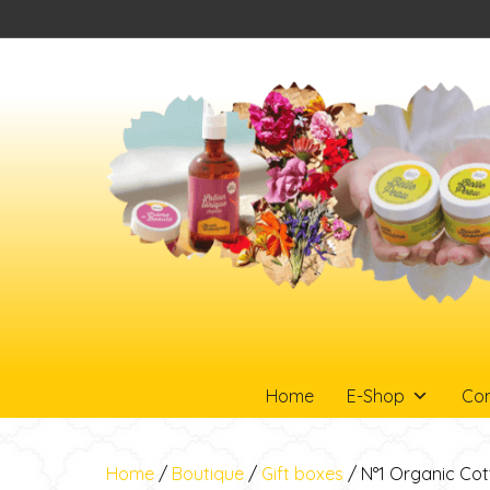
Home
E-Shop
Con
Home
/
Boutique
/
Gift boxes
/ N°1 Organic Cot