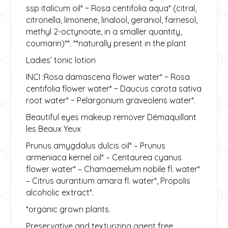
ssp italicum oil* ~ Rosa centifolia aqua* (citral,
citronella, limonene, linalool, geraniol, farnesol,
methyl 2-octynoate, in a smaller quantity,
coumarin)**. **naturally present in the plant
Ladies’ tonic lotion
INCI :Rosa damascena flower water* ~ Rosa
centifolia flower water* ~ Daucus carota sativa
root water* ~ Pelargonium graveolens water*.
Beautiful eyes makeup remover Démaquillant
les Beaux Yeux
Prunus amygdalus dulcis oil* – Prunus
armeniaca kernel oil* – Centaurea cyanus
flower water* – Chamaemelum nobile fl. water*
– Citrus aurantium amara fl. water*, Propolis
alcoholic extract*.
*organic grown plants.
Preservative and texturizing agent free.