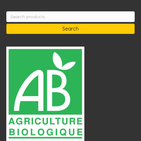
Search
for:
Search