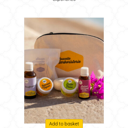
Add to basket