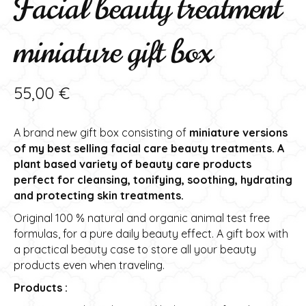
Facial beauty treatment
miniature gift box
55,00
€
A brand new gift box consisting of
miniature versions
of my best selling facial care beauty treatments. A
plant based variety of beauty care products
perfect for cleansing, tonifying, soothing, hydrating
and protecting skin treatments.
Original 100 % natural and organic animal test free
formulas, for a pure daily beauty effect. A gift box with
a practical beauty case to store all your beauty
products even when traveling.
Products :