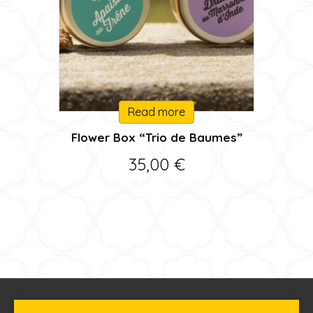
Read more
Flower Box “Trio de Baumes”
35,00
€