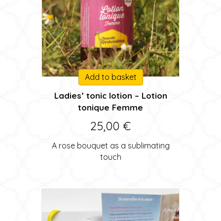
Add to basket
Ladies’ tonic lotion – Lotion
tonique Femme
25,00
€
A rose bouquet as a sublimating
touch