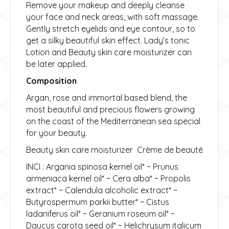
Remove your makeup and deeply cleanse
your face and neck areas, with soft massage.
Gently stretch eyelids and eye contour, so to
get a silky beautiful skin effect. Lady’s tonic
Lotion and Beauty skin care moisturizer can
be later applied.
Composition
Argan, rose and immortal based blend, the
most beautiful and precious flowers growing
on the coast of the Mediterranean sea special
for your beauty.
Beauty skin care moisturizer Crème de beauté
INCI : Argania spinosa kernel oil* ~ Prunus
armeniaca kernel oil* ~ Cera alba* ~ Propolis
extract* ~ Calendula alcoholic extract* ~
Butyrospermum parkii butter* ~ Cistus
ladaniferus oil* ~ Geranium roseum oil* ~
Daucus carota seed oil* ~ Helichrysum italicum