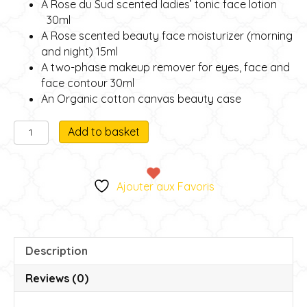
A Rose du Sud scented ladies’ tonic face lotion
30ml
A Rose scented beauty face moisturizer (morning
and night) 15ml
A two-phase makeup remover for eyes, face and
face contour 30ml
An Organic cotton canvas beauty case
Facial
A
Add to basket
beauty
l
treatment
t
miniature
e
Ajouter aux Favoris
gift
r
box
n
quantity
a
t
Description
i
v
Reviews (0)
e
: