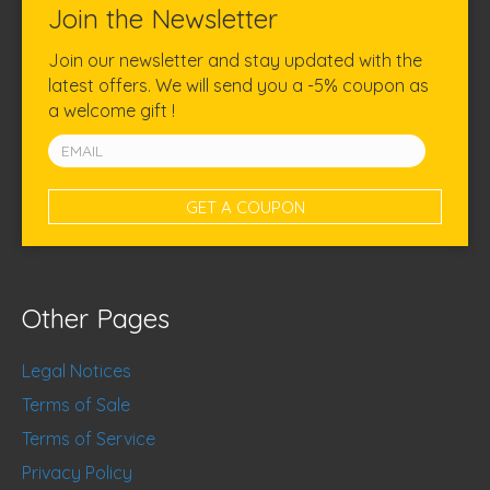
Join the Newsletter
Join our newsletter and stay updated with the
latest offers. We will send you a -5% coupon as
a welcome gift !
Other Pages
Legal Notices
Terms of Sale
Terms of Service
Privacy Policy