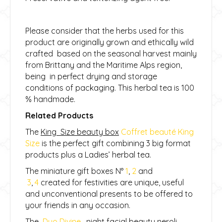
Please consider that the herbs used for this
product are originally grown and ethically wild
crafted based on the seasonal harvest mainly
from Brittany and the Maritime Alps region,
being in perfect drying and storage
conditions of packaging. This herbal tea is 100
% handmade.
Related Products
The
King Size beauty box
Coffret beauté King
Size
is the perfect gift combining 3 big format
products plus a Ladies’ herbal tea.
The miniature gift boxes N°
1
,
2
and
3
,
4
created for festivities are unique, useful
and unconventional presents to be offered to
your friends in any occasion.
The
Duo Divine
, night facial beauty neroli