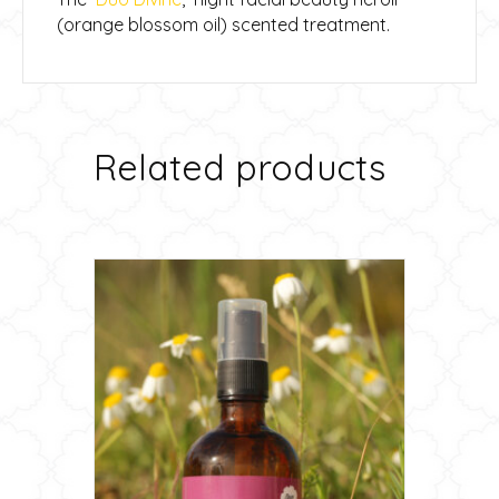
(orange blossom oil) scented treatment.
Related products