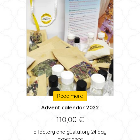
Read more
Advent calendar 2022
110,00
€
olfactory and gustatory 24 day
experience