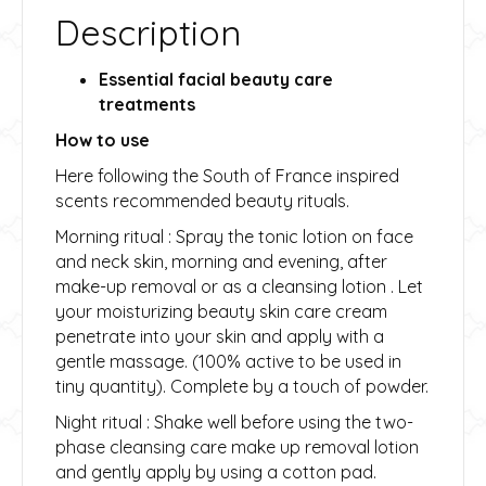
Description
Essential facial beauty care
treatments
How to use
Here following the South of France inspired
scents recommended beauty rituals.
Morning ritual : Spray the tonic lotion on face
and neck skin, morning and evening, after
make-up removal or as a cleansing lotion . Let
your moisturizing beauty skin care cream
penetrate into your skin and apply with a
gentle massage. (100% active to be used in
tiny quantity). Complete by a touch of powder.
Night ritual : Shake well before using the two-
phase cleansing care make up removal lotion
and gently apply by using a cotton pad.