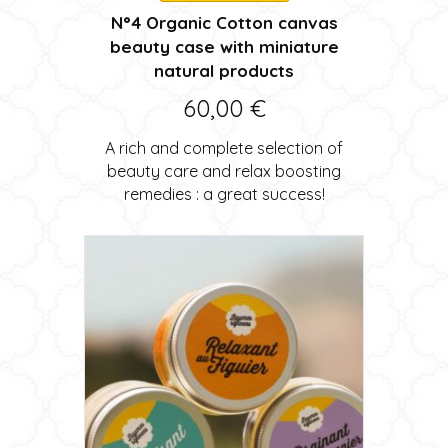
N°4 Organic Cotton canvas
beauty case with miniature
natural products
60,00
€
A rich and complete selection of
beauty care and relax boosting
remedies : a great success!