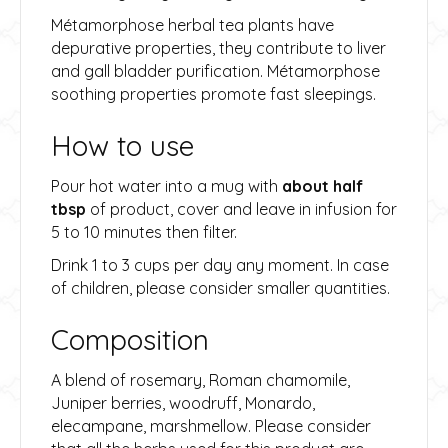
Métamorphose herbal tea plants have
depurative properties, they contribute to liver
and gall bladder purification. Métamorphose
soothing properties promote fast sleepings.
How to use
Pour hot water into a mug with
about half
tbsp
of product, cover and leave in infusion for
5 to 10 minutes then filter.
Drink 1 to 3 cups per day any moment. In case
of children, please consider smaller quantities.
Composition
A blend of rosemary, Roman chamomile,
Juniper berries, woodruff, Monardo,
elecampane, marshmellow. Please consider