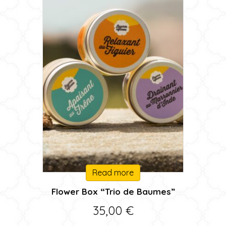
Read more
Flower Box “Trio de Baumes”
35,00
€