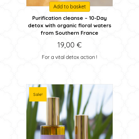
Add to basket
Purification cleanse – 10-Day
detox with organic floral waters
from Southern France
19,00
€
For a vital detox action !
Sale!