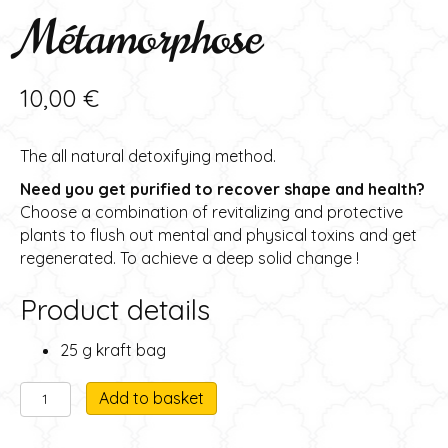
Métamorphose
10,00
€
The all natural detoxifying method.
Need you get purified to recover shape and health?
Choose a combination of revitalizing and protective
plants to flush out mental and physical toxins and get
regenerated. To achieve a deep solid change !
Product details
25 g kraft bag
Metamorphose
A
Add to basket
herbal
l
tea
t