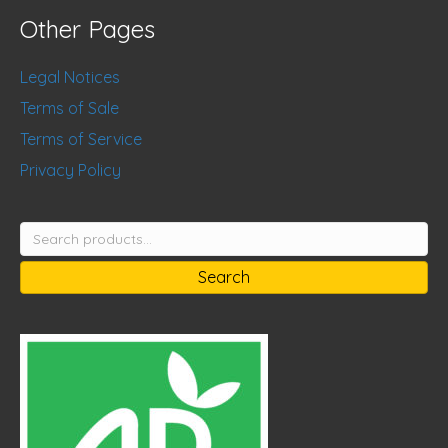
Other Pages
Legal Notices
Terms of Sale
Terms of Service
Privacy Policy
Search
for:
Search