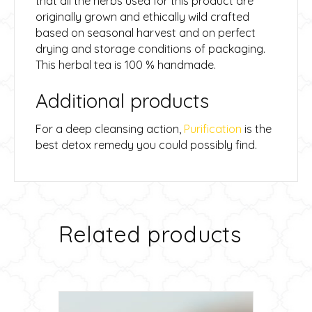
that all the herbs used for this product are
originally grown and ethically wild crafted
based on seasonal harvest and on perfect
drying and storage conditions of packaging.
This herbal tea is 100 % handmade.
Additional products
For a deep cleansing action,
Purification
is the
best detox remedy you could possibly find.
Related products