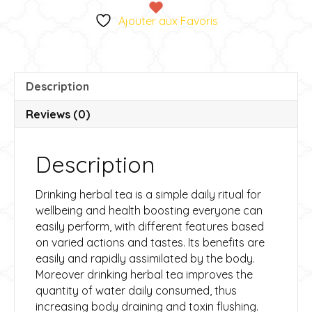
-
e
Ajouter aux Favoris
Tisane
r
Métamorphose
n
quantity
a
t
Description
i
v
Reviews (0)
e
:
Description
Drinking herbal tea is a simple daily ritual for
wellbeing and health boosting everyone can
easily perform, with different features based
on varied actions and tastes. Its benefits are
easily and rapidly assimilated by the body.
Moreover drinking herbal tea improves the
quantity of water daily consumed, thus
increasing body draining and toxin flushing.