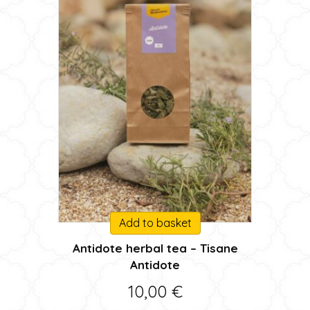
product
page
Add to basket
Antidote herbal tea – Tisane
Antidote
10,00
€