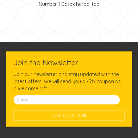
Number 1 Detox herbal tea
Join the Newsletter
Join our newsletter and stay updated with the
latest offers. We will send you a -5% coupon as
a welcome gift !