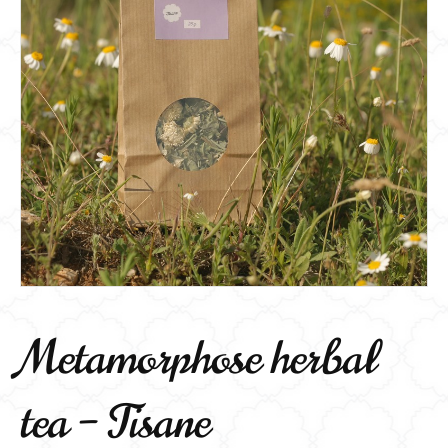
Metamorphose herbal
tea – Tisane