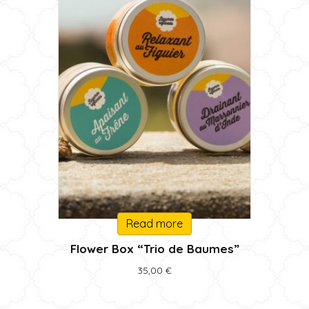
Read more
Flower Box “Trio de Baumes”
35,00
€