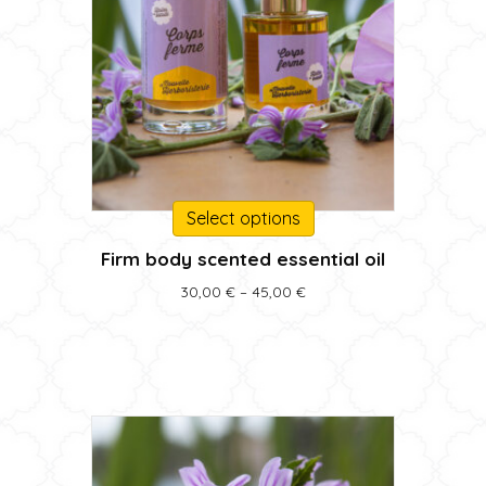
This
Select options
product
Firm body scented essential oil
has
multiple
Price
30,00
€
–
45,00
€
variants.
range:
30,00 €
The
through
options
45,00 €
may
be
chosen
on