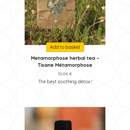
Add to basket
Metamorphose herbal tea –
Tisane Métamorphose
10,00
€
The best soothing detox !