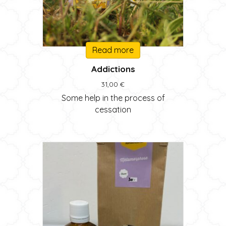
Read more
Addictions
31,00
€
Some help in the process of
cessation