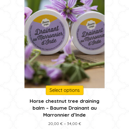
the
product
page
This
Select options
product
Horse chestnut tree draining
has
balm – Baume Drainant au
multiple
Marronnier d’Inde
variants.
The
Price
20,00
€
–
34,00
€
options
range: