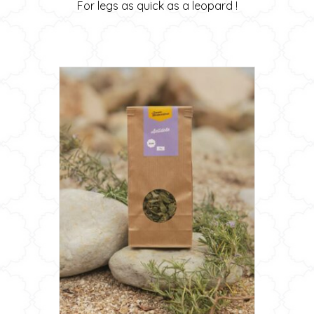
For legs as quick as a leopard !
20,00 €
may
through
be
34,00 €
chosen
on
the
product
page