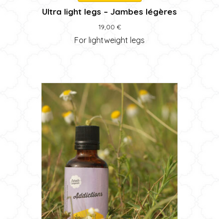
Ultra light legs – Jambes légères
19,00
€
For lightweight legs