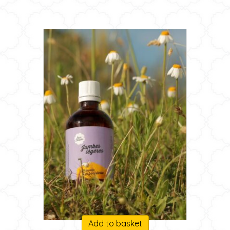
Add to basket