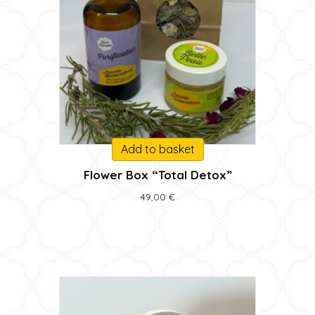
Add to basket
Flower Box “Total Detox”
49,00
€