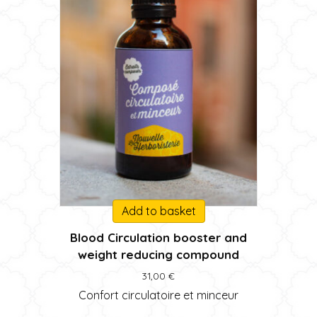
Add to basket
Blood Circulation booster and
weight reducing compound
31,00
€
Confort circulatoire et minceur