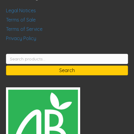
Legal Notices
Terms of Sale
Terms of Service
Privacy Policy
Search
for:
Search