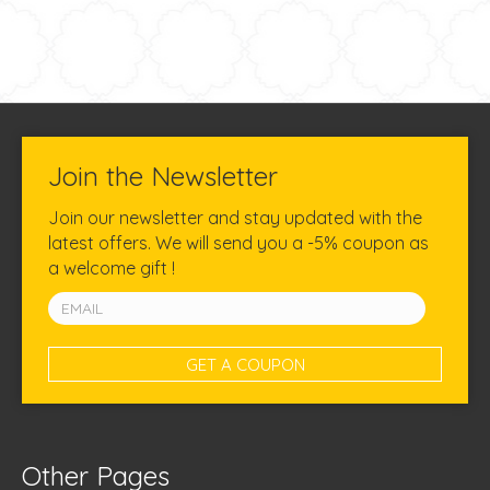
Join the Newsletter
Join our newsletter and stay updated with the
latest offers. We will send you a -5% coupon as
a welcome gift !
Other Pages