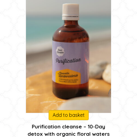
Add to basket
Purification cleanse – 10-Day
detox with organic floral waters