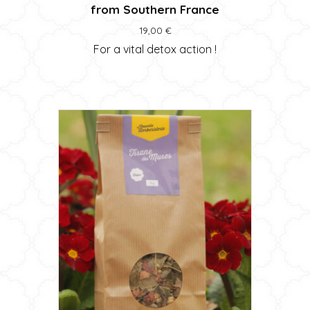
from Southern France
19,00
€
For a vital detox action !