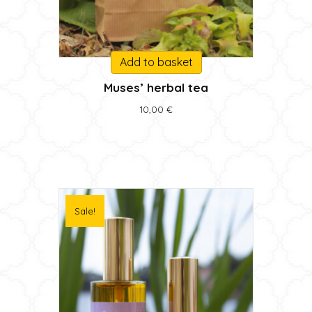
Add to basket
Muses’ herbal tea
10,00
€
Sale!