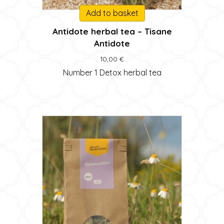
Add to basket
Antidote herbal tea – Tisane
Antidote
10,00
€
Number 1 Detox herbal tea