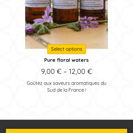
This
Select options
product
Pure floral waters
has
multiple
Price
9,00
€
–
12,00
€
variants.
range:
The
Goûtez aux saveurs aromatiques du
options
9,00 €
Sud de la France !
may
through
be
chosen
12,00 €
on
the
product