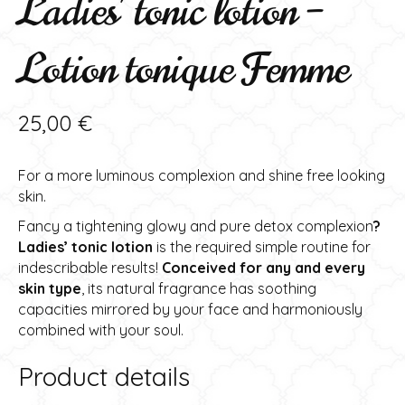
Ladies’ tonic lotion –
Lotion tonique Femme
25,00
€
For a more luminous complexion and shine free looking
skin.
Fancy a tightening glowy and pure detox complexion
?
Ladies’ tonic lotion
is the required simple routine for
indescribable results!
Conceived for any and every
skin type
, its natural fragrance has soothing
capacities mirrored by your face and harmoniously
combined with your soul.
Product details