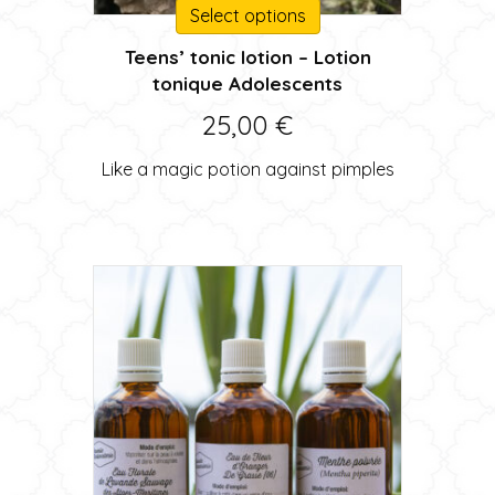
This
Select options
product
Teens’ tonic lotion – Lotion
has
tonique Adolescents
multiple
variants.
25,00
€
The
options
Like a magic potion against pimples
may
be
chosen
on
the
product
page