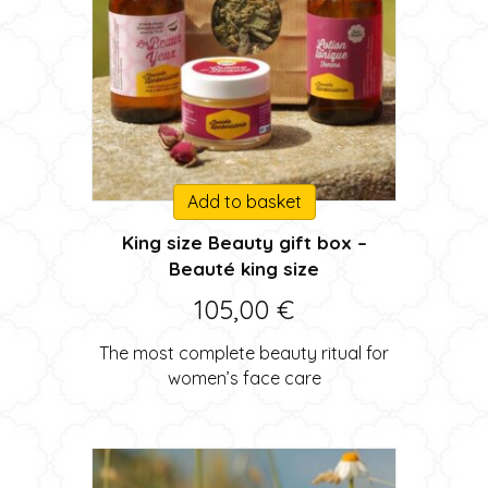
Add to basket
King size Beauty gift box –
Beauté king size
105,00
€
The most complete beauty ritual for
women’s face care