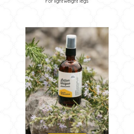
For lightweight legs