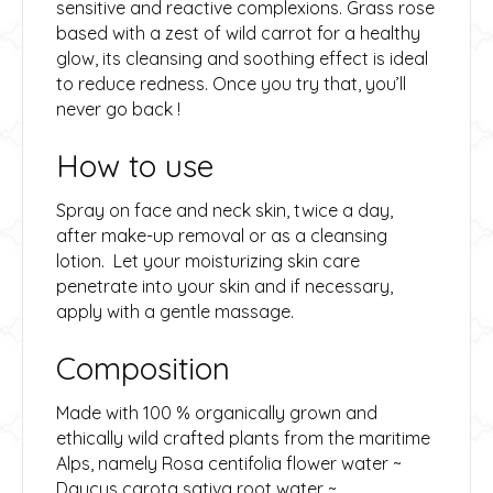
sensitive and reactive complexions. Grass rose
based with a zest of wild carrot for a healthy
glow, its cleansing and soothing effect is ideal
to reduce redness. Once you try that, you’ll
never go back !
How to use
Spray on face and neck skin, twice a day,
after make-up removal or as a cleansing
lotion. Let your moisturizing skin care
penetrate into your skin and if necessary,
apply with a gentle massage.
Composition
Made with 100 % organically grown and
ethically wild crafted plants from the maritime
Alps, namely Rosa centifolia flower water ~
Daucus carota sativa root water ~