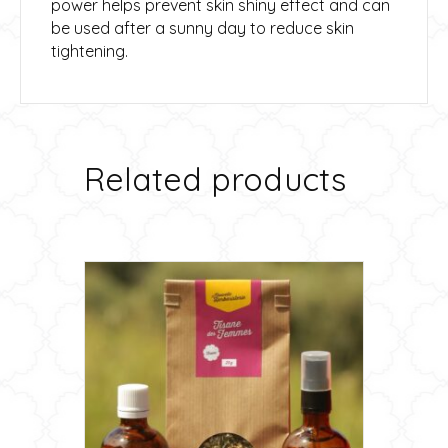
power helps prevent skin shiny effect and can
be used after a sunny day to reduce skin
tightening.
Related products