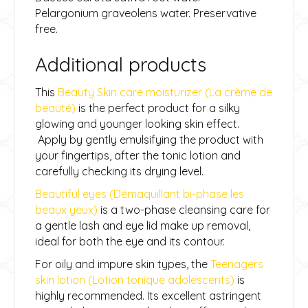
Pelargonium graveolens water. Preservative
free.
Additional products
This
Beauty Skin care moisturizer (La crème de
beauté)
is the perfect product for a silky
glowing and younger looking skin effect.
Apply by gently emulsifying the product with
your fingertips, after the tonic lotion and
carefully checking its drying level.
Beautiful eyes (Démaquillant bi-phase les
beaux yeux)
is a two-phase cleansing care for
a gentle lash and eye lid make up removal,
ideal for both the eye and its contour.
For oily and impure skin types, the
Teenagers
skin lotion (Lotion tonique adolescents)
is
highly recommended. Its excellent astringent