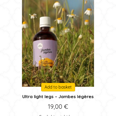
Add to basket
Ultra light legs – Jambes légères
19,00
€