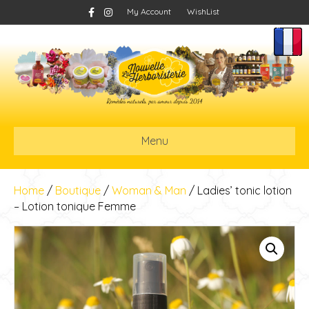
F
I
My Account
WishList
a
n
c
s
e
t
b
a
o
g
o
r
k
a
m
Menu
Home
/
Boutique
/
Woman & Man
/ Ladies’ tonic lotion
– Lotion tonique Femme