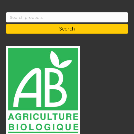
Search
for:
Search