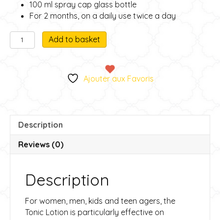
100 ml spray cap glass bottle
For 2 months, on a daily use twice a day
Ladies'
A
Add to basket
tonic
l
lotion
t
-
e
Ajouter aux Favoris
Lotion
r
tonique
n
Femme
a
quantity
t
Description
i
v
Reviews (0)
e
:
Description
For women, men, kids and teen agers, the
Tonic Lotion is particularly effective on