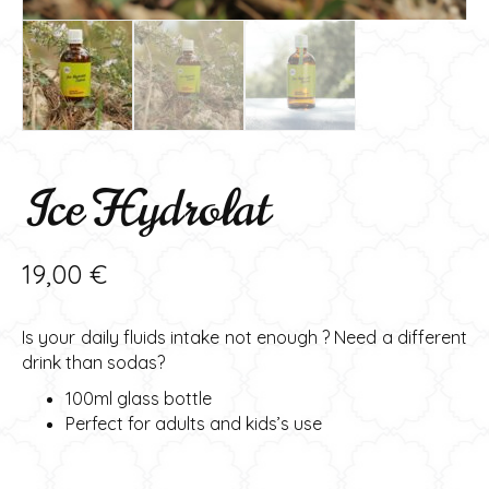
Ice Hydrolat
19,00
€
Is your daily fluids intake not enough ? Need a different
drink than sodas?
100ml glass bottle
Perfect for adults and kids’s use