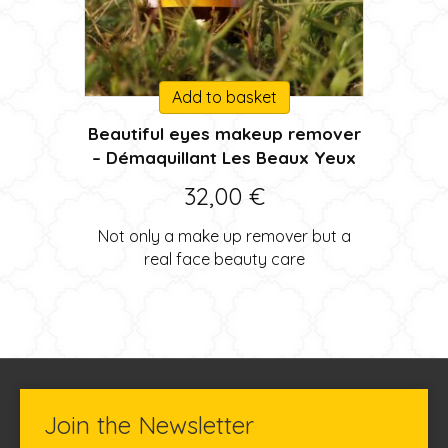
Add to basket
Beautiful eyes makeup remover
– Démaquillant Les Beaux Yeux
32,00
€
Not only a make up remover but a
real face beauty care
Join the Newsletter