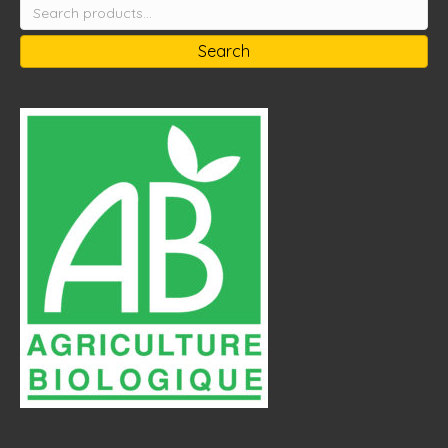
Search
for:
Search