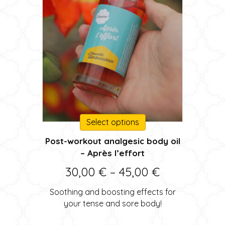
This
Select options
product
Post-workout analgesic body oil
has
– Après l’effort
multiple
variants.
Price
30,00
€
–
45,00
€
The
range:
options
Soothing and boosting effects for
may
30,00 €
your tense and sore body!
be
through
chosen