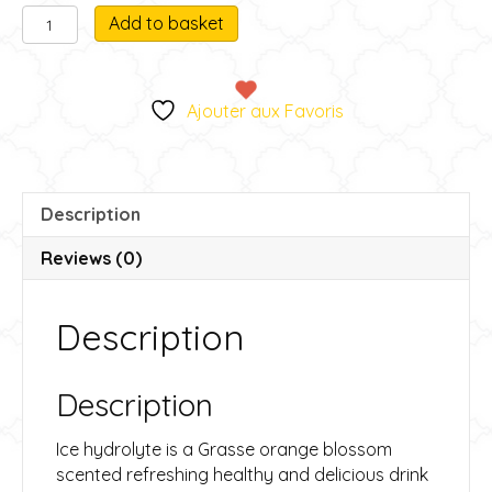
Ice
A
Add to basket
Hydrolat
l
quantity
t
e
Ajouter aux Favoris
r
n
a
t
Description
i
v
Reviews (0)
e
:
Description
Description
Ice hydrolyte is a Grasse orange blossom
scented refreshing healthy and delicious drink