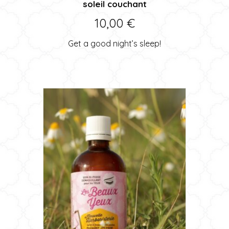
soleil couchant
10,00
€
Get a good night’s sleep!