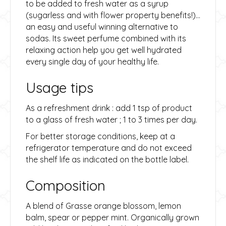
to be added to fresh water as a syrup
(sugarless and with flower property benefits!)…
an easy and useful winning alternative to
sodas. Its sweet perfume combined with its
relaxing action help you get well hydrated
every single day of your healthy life.
Usage tips
As a refreshment drink : add 1 tsp of product
to a glass of fresh water ; 1 to 3 times per day.
For better storage conditions, keep at a
refrigerator temperature and do not exceed
the shelf life as indicated on the bottle label.
Composition
A blend of Grasse orange blossom, lemon
balm, spear or pepper mint. Organically grown