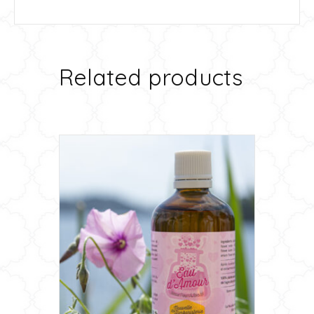
Related products