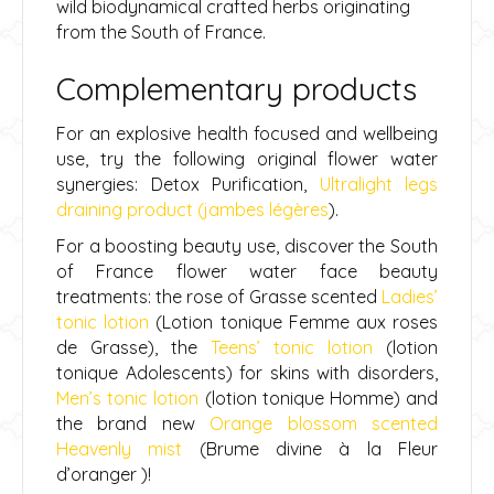
wild biodynamical crafted herbs originating
from the South of France.
Complementary products
For an explosive health focused and wellbeing
use, try the following original flower water
synergies: Detox Purification,
Ultralight legs
draining product (jambes légères
).
For a boosting beauty use, discover the South
of France flower water face beauty
treatments: the rose of Grasse scented
Ladies’
tonic lotion
(
Lotion tonique Femme aux roses
de Grasse), the
Teens’ tonic lotion
(lotion
tonique Adolescents) for skins with disorders,
Men’s tonic lotion
(
lotion tonique Homme) and
the brand new
Orange blossom scented
Heavenly mist
(Brume divine à la Fleur
d’oranger )!