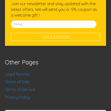
Join our newsletter and stay updated with the
latest offers. We will send you a -5% coupon as
a welcome gift !
Other Pages
Legal Notices
Terms of Sale
Terms of Service
Privacy Policy