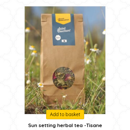
on
45,00 €
the
product
page
Add to basket
Sun setting herbal tea -Tisane