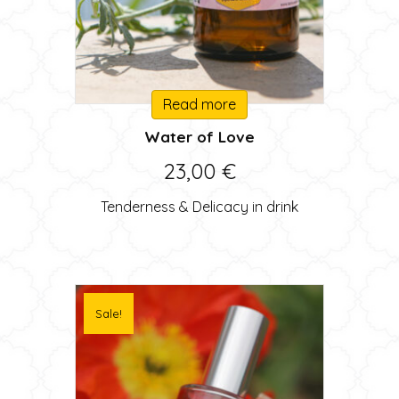
Read more
Water of Love
23,00
€
Tenderness & Delicacy in drink
Sale!